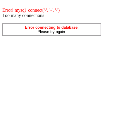
Error! mysql_connect('-', '-', '-')
Too many connections
Error connecting to database.
Please try again.