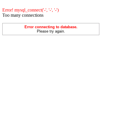
Error! mysql_connect('-', '-', '-')
Too many connections
Error connecting to database.
Please try again.