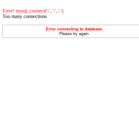
Error! mysql_connect('-', '-', '-')
Too many connections
Error connecting to database.
Please try again.