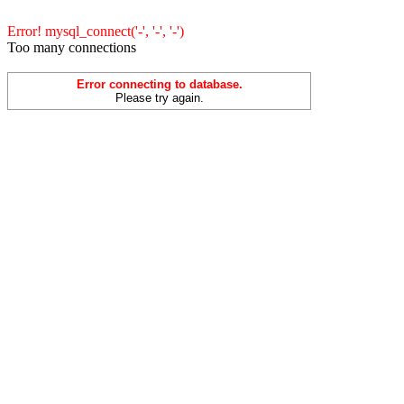
Error! mysql_connect('-', '-', '-')
Too many connections
Error connecting to database.
Please try again.