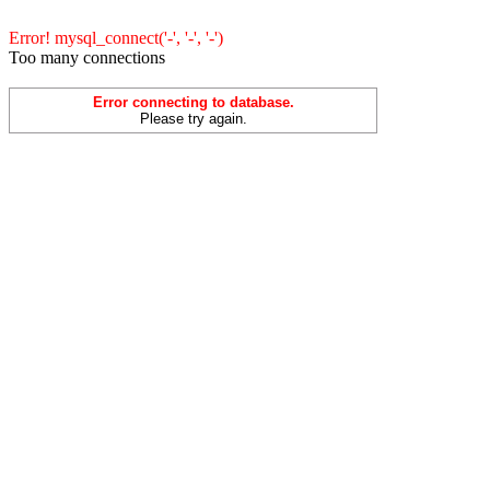
Error! mysql_connect('-', '-', '-')
Too many connections
Error connecting to database.
Please try again.