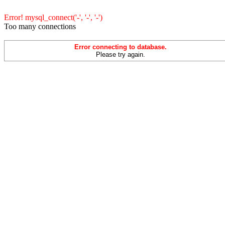
Error! mysql_connect('-', '-', '-')
Too many connections
Error connecting to database.
Please try again.