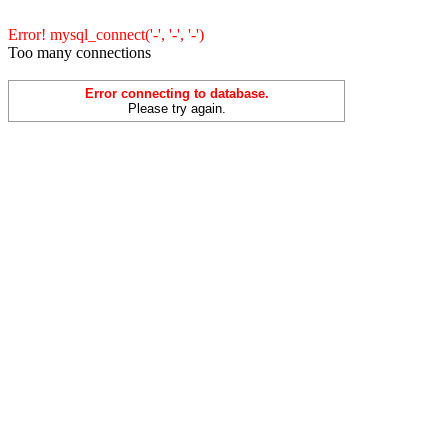
Error! mysql_connect('-', '-', '-')
Too many connections
Error connecting to database.
Please try again.