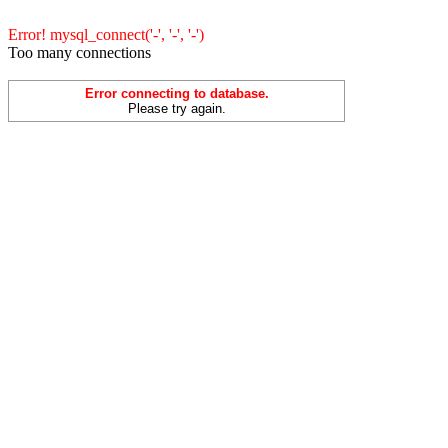
Error! mysql_connect('-', '-', '-')
Too many connections
Error connecting to database.
Please try again.