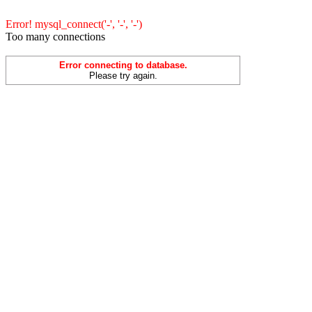
Error! mysql_connect('-', '-', '-')
Too many connections
Error connecting to database.
Please try again.