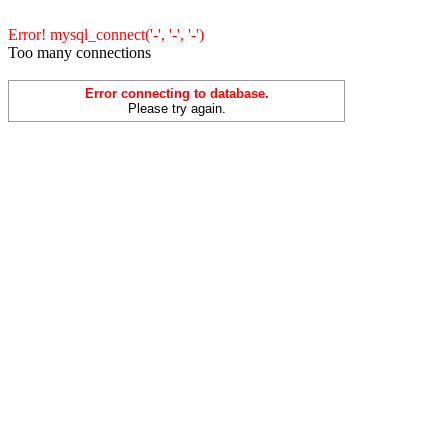
Error! mysql_connect('-', '-', '-')
Too many connections
Error connecting to database.
Please try again.