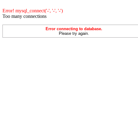
Error! mysql_connect('-', '-', '-')
Too many connections
Error connecting to database.
Please try again.