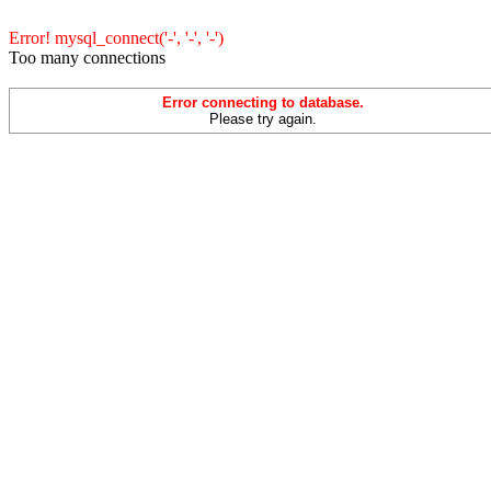
Error! mysql_connect('-', '-', '-')
Too many connections
Error connecting to database.
Please try again.