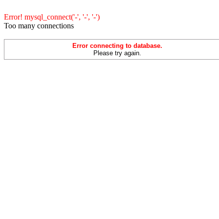
Error! mysql_connect('-', '-', '-')
Too many connections
Error connecting to database.
Please try again.