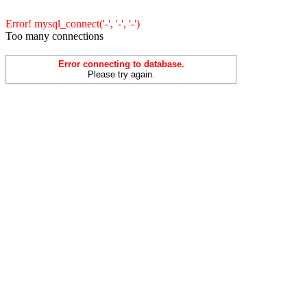
Error! mysql_connect('-', '-', '-')
Too many connections
Error connecting to database.
Please try again.