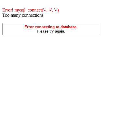
Error! mysql_connect('-', '-', '-')
Too many connections
Error connecting to database.
Please try again.