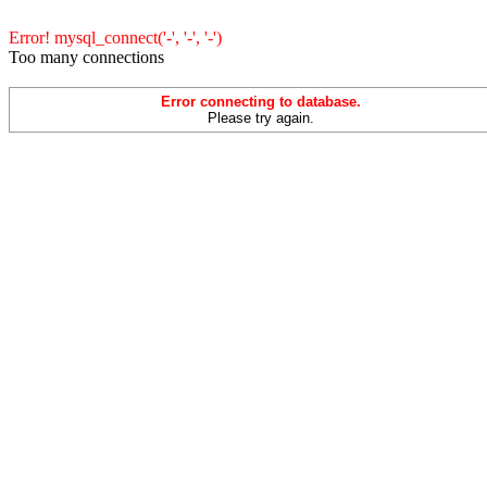
Error! mysql_connect('-', '-', '-')
Too many connections
Error connecting to database.
Please try again.