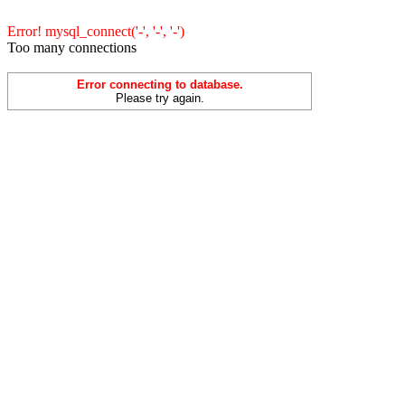
Error! mysql_connect('-', '-', '-')
Too many connections
Error connecting to database.
Please try again.