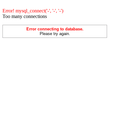
Error! mysql_connect('-', '-', '-')
Too many connections
Error connecting to database.
Please try again.