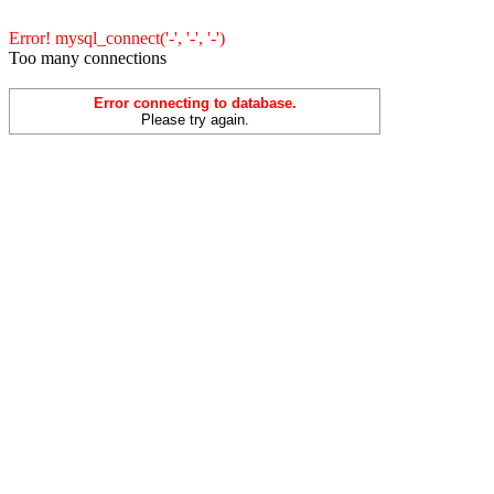
Error! mysql_connect('-', '-', '-')
Too many connections
Error connecting to database.
Please try again.