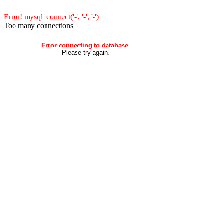
Error! mysql_connect('-', '-', '-')
Too many connections
Error connecting to database.
Please try again.