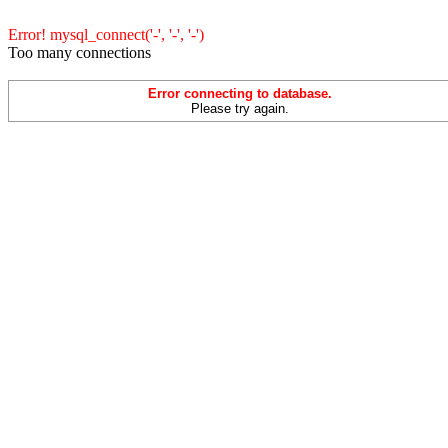
Error! mysql_connect('-', '-', '-')
Too many connections
Error connecting to database.
Please try again.