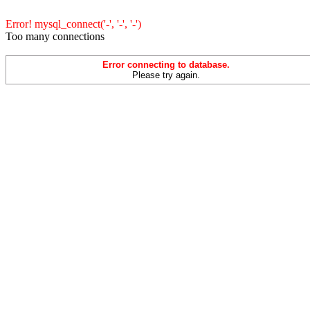
Error! mysql_connect('-', '-', '-')
Too many connections
Error connecting to database.
Please try again.