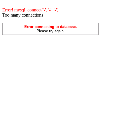
Error! mysql_connect('-', '-', '-')
Too many connections
Error connecting to database.
Please try again.