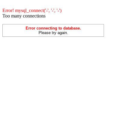
Error! mysql_connect('-', '-', '-')
Too many connections
Error connecting to database.
Please try again.