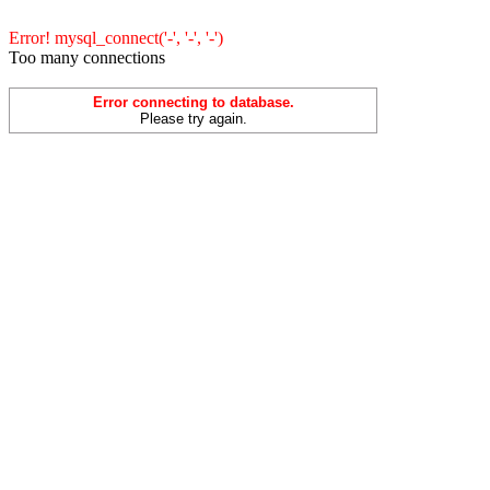
Error! mysql_connect('-', '-', '-')
Too many connections
Error connecting to database.
Please try again.