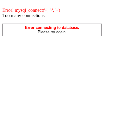
Error! mysql_connect('-', '-', '-')
Too many connections
Error connecting to database.
Please try again.