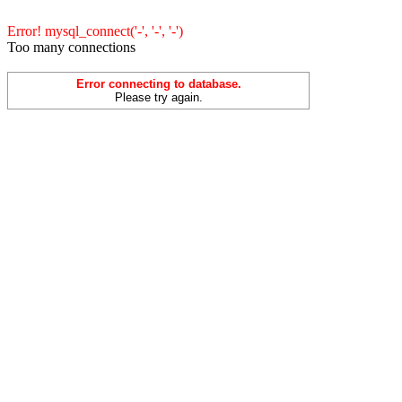
Error! mysql_connect('-', '-', '-')
Too many connections
Error connecting to database.
Please try again.