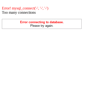
Error! mysql_connect('-', '-', '-')
Too many connections
Error connecting to database.
Please try again.