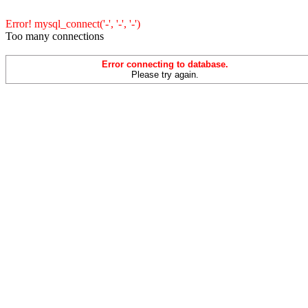
Error! mysql_connect('-', '-', '-')
Too many connections
Error connecting to database.
Please try again.