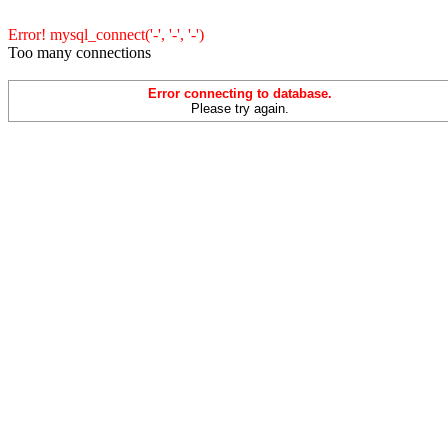
Error! mysql_connect('-', '-', '-')
Too many connections
Error connecting to database.
Please try again.