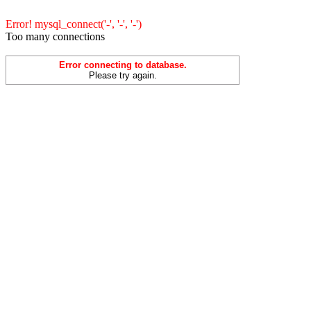
Error! mysql_connect('-', '-', '-')
Too many connections
Error connecting to database.
Please try again.