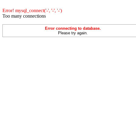
Error! mysql_connect('-', '-', '-')
Too many connections
Error connecting to database.
Please try again.