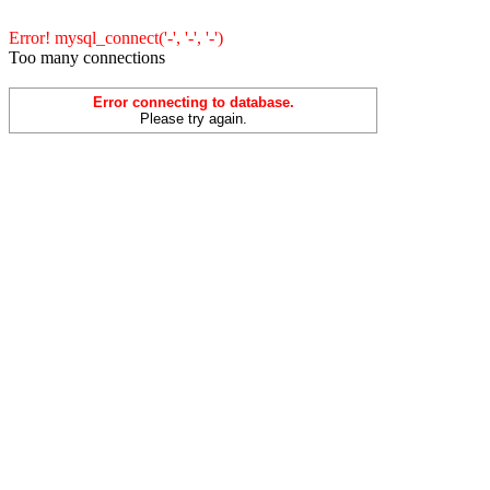
Error! mysql_connect('-', '-', '-')
Too many connections
Error connecting to database.
Please try again.