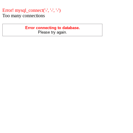
Error! mysql_connect('-', '-', '-')
Too many connections
Error connecting to database.
Please try again.