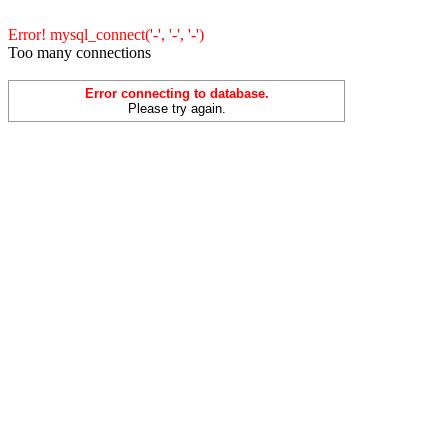
Error! mysql_connect('-', '-', '-')
Too many connections
Error connecting to database.
Please try again.