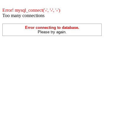
Error! mysql_connect('-', '-', '-')
Too many connections
Error connecting to database.
Please try again.