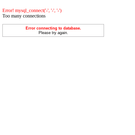
Error! mysql_connect('-', '-', '-')
Too many connections
Error connecting to database.
Please try again.