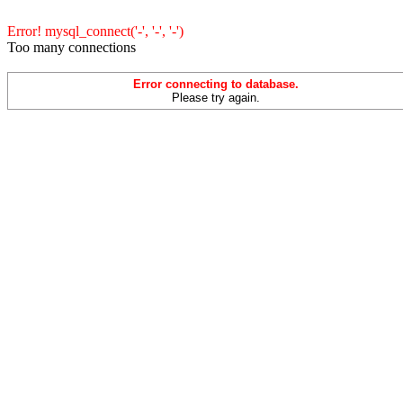
Error! mysql_connect('-', '-', '-')
Too many connections
Error connecting to database.
Please try again.