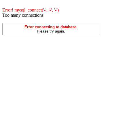
Error! mysql_connect('-', '-', '-')
Too many connections
Error connecting to database.
Please try again.