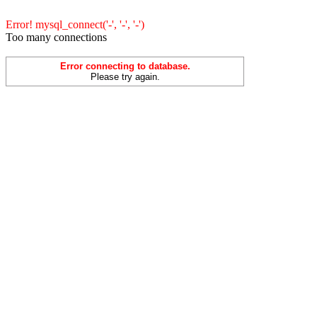
Error! mysql_connect('-', '-', '-')
Too many connections
Error connecting to database.
Please try again.