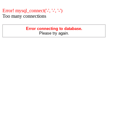
Error! mysql_connect('-', '-', '-')
Too many connections
Error connecting to database.
Please try again.