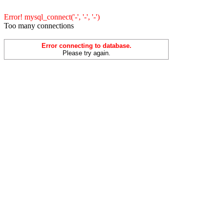
Error! mysql_connect('-', '-', '-')
Too many connections
Error connecting to database.
Please try again.