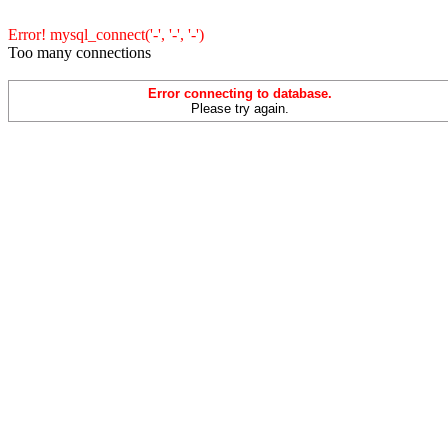
Error! mysql_connect('-', '-', '-')
Too many connections
Error connecting to database.
Please try again.