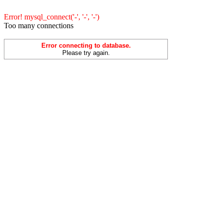
Error! mysql_connect('-', '-', '-')
Too many connections
Error connecting to database.
Please try again.