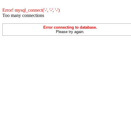
Error! mysql_connect('-', '-', '-')
Too many connections
Error connecting to database.
Please try again.